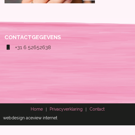
CONTACTGEGEVENS
+31 6 52652638
Home
Privacyverklaring
Contact
webdesign aceview internet