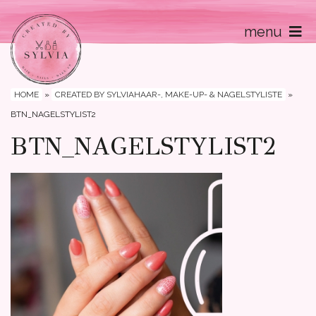
menu
Home
Contact
HOME
»
CREATED BY SYLVIAHAAR-, MAKE-UP- & NAGELSTYLISTE
»
BTN_NAGELSTYLIST2
BTN_NAGELSTYLIST2