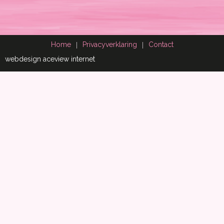
Home
Privacyverklaring
Contact
webdesign aceview internet