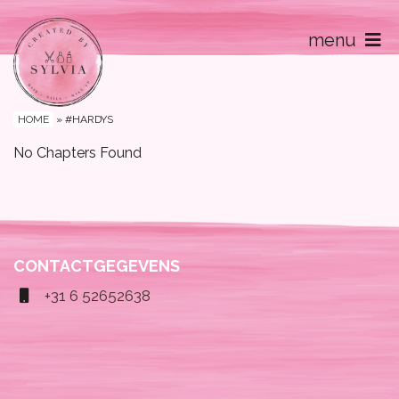
menu
Home
Contact
HOME
»
#HARDYS
No Chapters Found
CONTACTGEGEVENS
+31 6 52652638