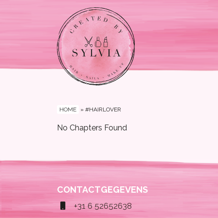
HOME
»
#HAIRLOVER
No Chapters Found
CONTACTGEGEVENS
+31 6 52652638