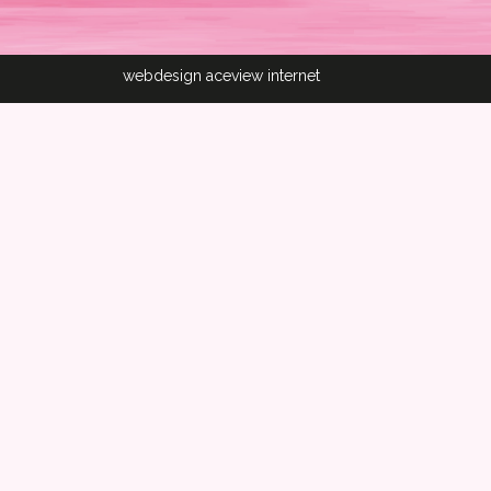
webdesign aceview internet