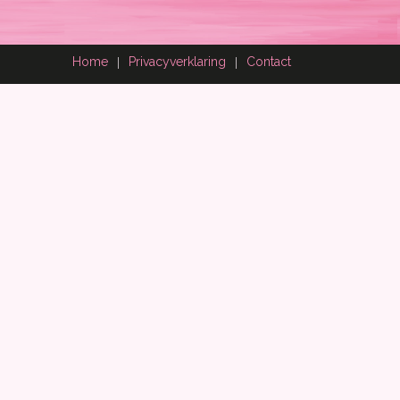
Home
Privacyverklaring
Contact