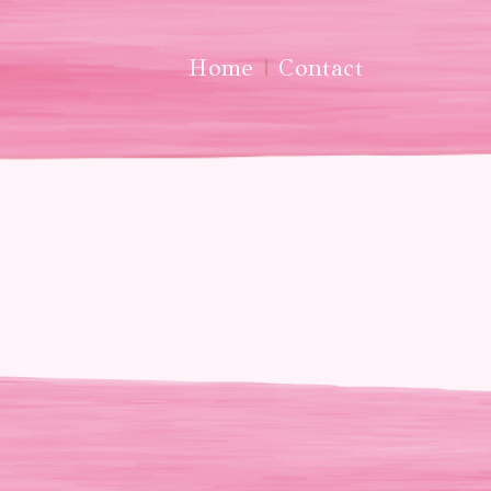
Home
Contact