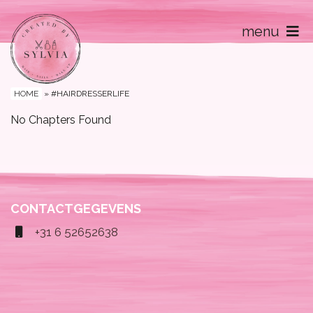
menu
Home
Contact
HOME
»
#HAIRDRESSERLIFE
No Chapters Found
CONTACTGEGEVENS
+31 6 52652638