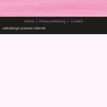
Home
Privacyverklaring
Contact
webdesign aceview internet