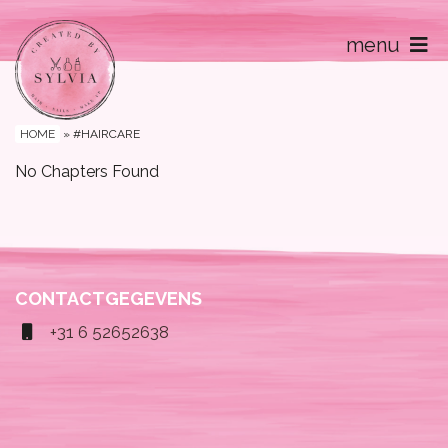
menu
Home
Contact
HOME
»
#HAIRCARE
No Chapters Found
CONTACTGEGEVENS
+31 6 52652638