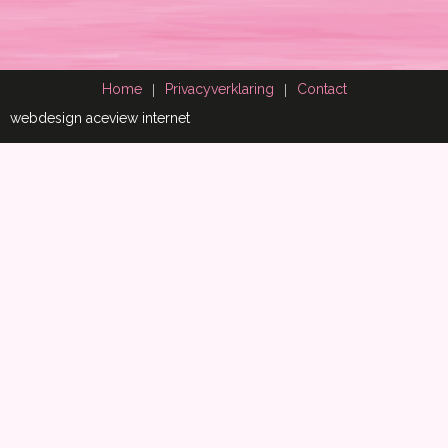
Home
Privacyverklaring
Contact
webdesign aceview internet