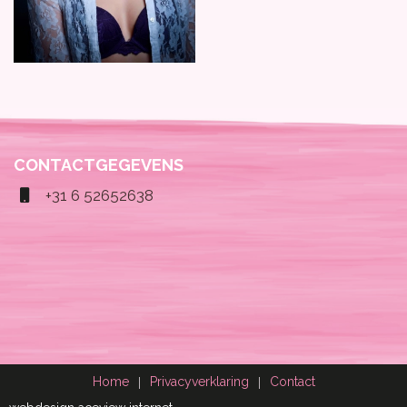
CONTACTGEGEVENS
+31 6 52652638
Home
Privacyverklaring
Contact