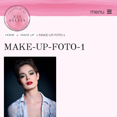
menu
Home
Contact
HOME
»
MAKE UP
»
MAKE-UP-FOTO-1
MAKE-UP-FOTO-1